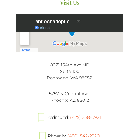
Visit Us
8271 154th Ave NE
Suite 100
Redmond, WA 98052
5757 N Central Ave,
Phoenix, AZ 85012
Redmond:
(425) 558-0921
Phoenix:
(480) 542-2920