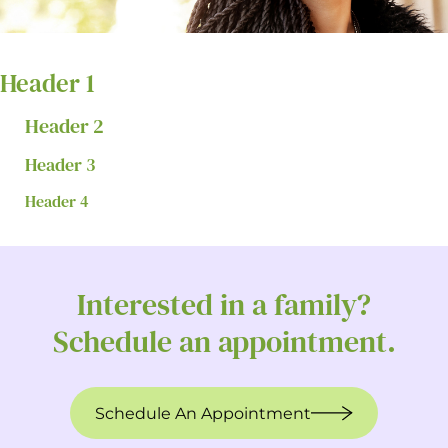
Header 1
Header 2
Header 3
Header 4
Interested in a family?
Schedule an appointment.
Schedule An Appointment