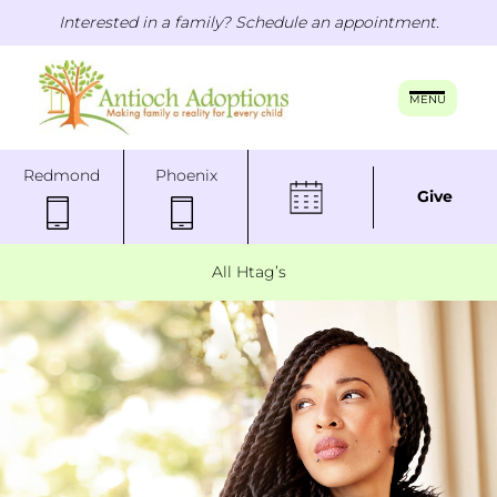
Interested in a family? Schedule an appointment.
MENU
Redmond
Phoenix
Give
All Htag’s