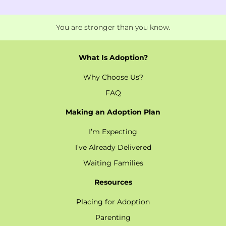
You are stronger than you know.
What Is Adoption?
Why Choose Us?
FAQ
Making an Adoption Plan
I’m Expecting
I’ve Already Delivered
Waiting Families
Resources
Placing for Adoption
Parenting