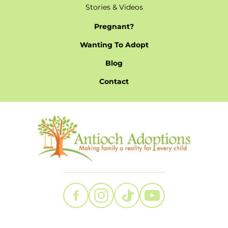
Stories & Videos
Pregnant?
Wanting To Adopt
Blog
Contact